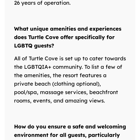
26 years of operation.
What unique amenities and experiences
does Turtle Cove offer specifically for
LGBTQ guests?
All of Turtle Cove is set up to cater towards
the LGBTQIA+ community. To list a few of
the amenities, the resort features a
private beach (clothing optional),
pool/spa, massage services, beachfront
rooms, events, and amazing views.
How do you ensure a safe and welcoming
environment for all guests, particularly