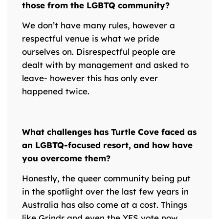
those from the LGBTQ community?
We don’t have many rules, however a
respectful venue is what we pride
ourselves on. Disrespectful people are
dealt with by management and asked to
leave- however this has only ever
happened twice.
What challenges has Turtle Cove faced as
an LGBTQ-focused resort, and how have
you overcome them?
Honestly, the queer community being put
in the spotlight over the last few years in
Australia has also come at a cost. Things
like Grindr and even the YES vote now