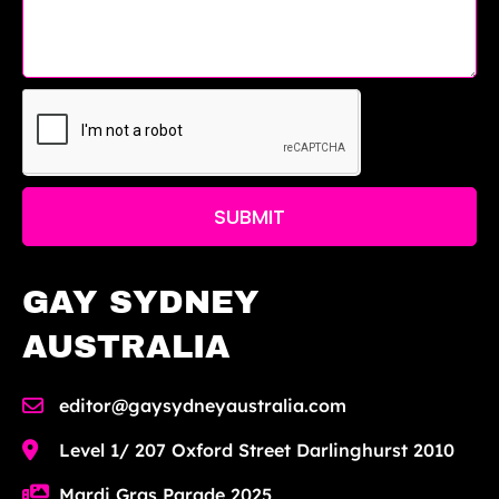
SUBMIT
GAY SYDNEY
AUSTRALIA
editor@gaysydneyaustralia.com
Level 1/ 207 Oxford Street Darlinghurst 2010
Mardi Gras Parade 2025