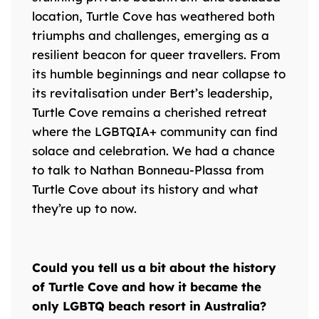
location, Turtle Cove has weathered both
triumphs and challenges, emerging as a
resilient beacon for queer travellers. From
its humble beginnings and near collapse to
its revitalisation under Bert’s leadership,
Turtle Cove remains a cherished retreat
where the LGBTQIA+ community can find
solace and celebration. We had a chance
to talk to Nathan Bonneau-Plassa from
Turtle Cove about its history and what
they’re up to now.
Could you tell us a bit about the history
of Turtle Cove and how it became the
only LGBTQ beach resort in Australia?