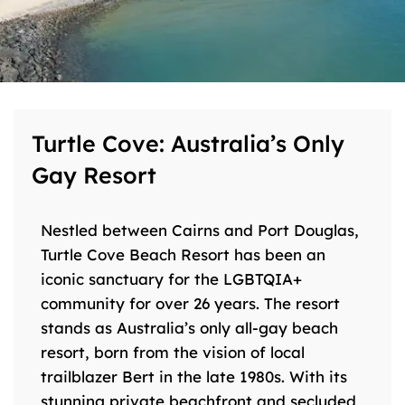
Turtle Cove: Australia’s Only
Gay Resort
Nestled between Cairns and Port Douglas,
Turtle Cove Beach Resort has been an
iconic sanctuary for the LGBTQIA+
community for over 26 years. The resort
stands as Australia’s only all-gay beach
resort, born from the vision of local
trailblazer Bert in the late 1980s. With its
stunning private beachfront and secluded