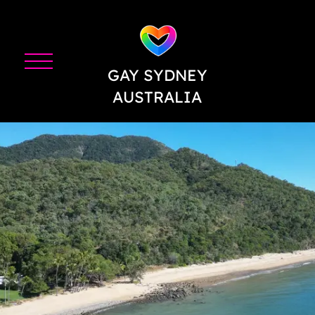
GAY SYDNEY
AUSTRALIA