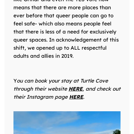
means that there are more places than
ever before that queer people can go to
feel safe- which also means people feel
that there is less of a need for exclusively
queer spaces. In acknowledgement of this
shift, we opened up to ALL respectful
adults and allies in 2019.
Y
ou can book your stay at Turtle Cove
through their website
HERE
, and check out
their Instagram page
HERE
.