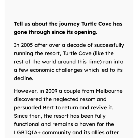
Tell us about the journey Turtle Cove has
gone through since its opening.
In 2005 after over a decade of successfully
running the resort, Turtle Cove (like the
rest of the world around this time) ran into
a few economic challenges which led to its
decline.
However, in 2009 a couple from Melbourne
discovered the neglected resort and
persuaded Bert to return and revive it.
Since then, the resort has been fully
functional and remains a haven for the
LGBTQIA+ community and its allies after