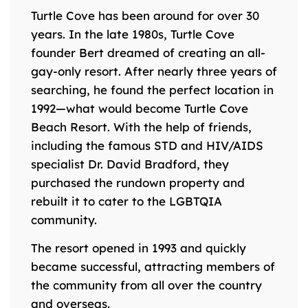
Turtle Cove has been around for over 30
years. In the late 1980s, Turtle Cove
founder Bert dreamed of creating an all-
gay-only resort. After nearly three years of
searching, he found the perfect location in
1992—what would become Turtle Cove
Beach Resort. With the help of friends,
including the famous STD and HIV/AIDS
specialist Dr. David Bradford, they
purchased the rundown property and
rebuilt it to cater to the LGBTQIA
community.
The resort opened in 1993 and quickly
became successful, attracting members of
the community from all over the country
and overseas.