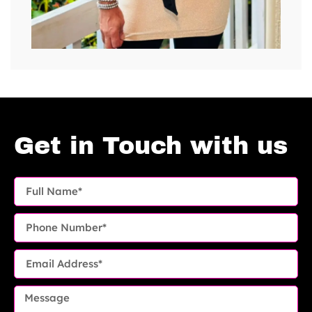
Get in Touch with us