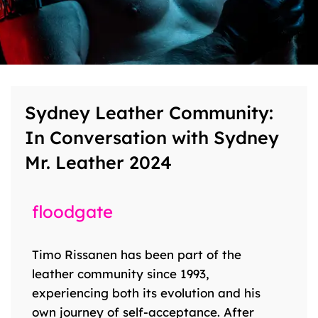
Sydney Leather Community:
In Conversation with Sydney
Mr. Leather 2024
floodgate
Timo Rissanen has been part of the
leather community since 1993,
experiencing both its evolution and his
own journey of self-acceptance. After