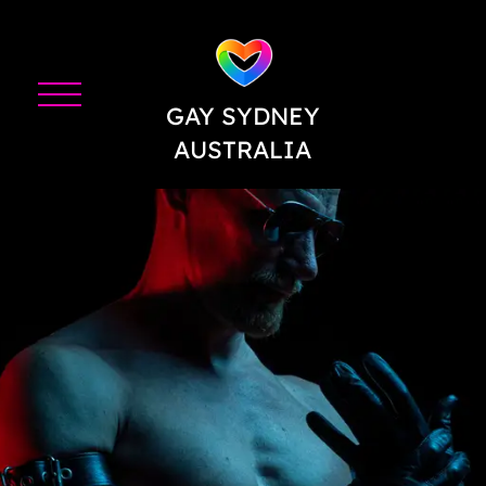
GAY SYDNEY
AUSTRALIA