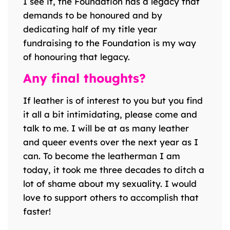
I see it, the Foundation has a legacy that
demands to be honoured and by
dedicating half of my title year
fundraising to the Foundation is my way
of honouring that legacy.
Any final thoughts?
If leather is of interest to you but you find
it all a bit intimidating, please come and
talk to me. I will be at as many leather
and queer events over the next year as I
can. To become the leatherman I am
today, it took me three decades to ditch a
lot of shame about my sexuality. I would
love to support others to accomplish that
faster!