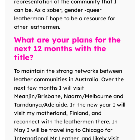
representation of the community that I
can be. As a sober, gender -queer
leatherman I hope to be a resource for
other leathermen.
What are your plans for the
next 12 months with the
title?
To maintain the strong networks between
leather communities in Australia. Over the
next few months I will visit
Meanjin/Brisbane, Naarm/Melbourne and
Tarndanya/Adelaide. In the new year I will
visit my motherland, Finland, and
reconnect with the leathermen there. In
May I will be travelling to Chicago for
International Mr Leather, and likely visit