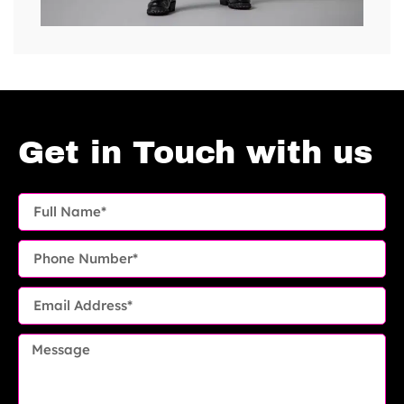
Get in Touch with us