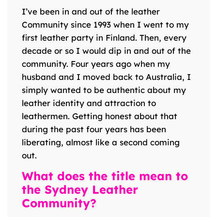
I’ve been in and out of the leather
Community since 1993 when I went to my
first leather party in Finland. Then, every
decade or so I would dip in and out of the
community. Four years ago when my
husband and I moved back to Australia, I
simply wanted to be authentic about my
leather identity and attraction to
leathermen. Getting honest about that
during the past four years has been
liberating, almost like a second coming
out.
What does the title mean to
the Sydney Leather
Community?