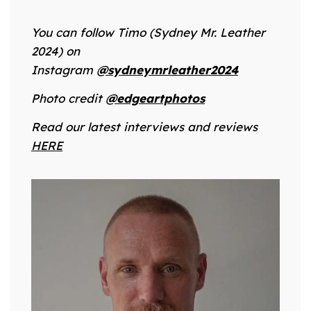
You can follow Timo (Sydney Mr. Leather
2024) on
Instagram
@sydneymrleather2024
Photo credit
@edgeartphotos
Read our latest interviews and reviews
HERE