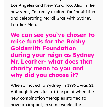
Los Angeles and New York, too. Also in the
new year, I’m really excited for Inquisition
and celebrating Mardi Gras with Sydney
Leather Men.
We can see you’ve chosen to
raise funds for the Bobby
Goldsmith Foundation
during your reign as Sydney
Mr. Leather- what does that
charity mean to you and
why did you choose it?
When I moved to Sydney in 1996 I was 21.
Although it was just at the point when the
new combination therapies started to
have an impact, in some weeks the