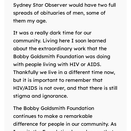
Sydney Star Observer would have two full
spreads of obituaries of men, some of
them my age.
It was a really dark time for our
community. Living here I soon learned
about the extraordinary work that the
Bobby Goldsmith Foundation was doing
with people living with HIV or AIDS.
Thankfully we live in a different time now,
but it is important to remember that
HIV/AIDS is not over, and that there is still
stigma and ignorance.
The Bobby Goldsmith Foundation
continues to make a remarkable
difference for people in our community. As