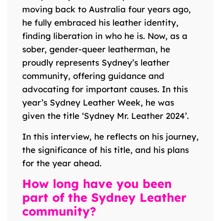
moving back to Australia four years ago,
he fully embraced his leather identity,
finding liberation in who he is. Now, as a
sober, gender-queer leatherman, he
proudly represents Sydney’s leather
community, offering guidance and
advocating for important causes. In this
year’s Sydney Leather Week, he was
given the title ‘Sydney Mr. Leather 2024’.
In this interview, he reflects on his journey,
the significance of his title, and his plans
for the year ahead.
How long have you been
part of the Sydney Leather
community?