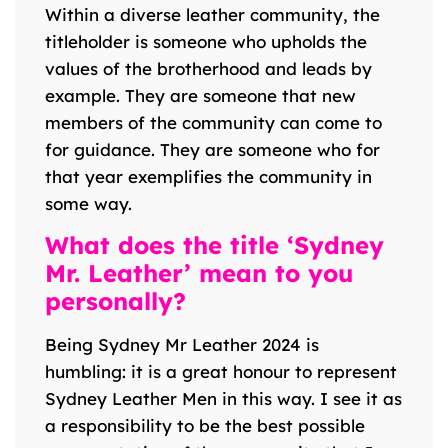
Within a diverse leather community, the
titleholder is someone who upholds the
values of the brotherhood and leads by
example. They are someone that new
members of the community can come to
for guidance. They are someone who for
that year exemplifies the community in
some way.
What does the title ‘Sydney
Mr. Leather’ mean to you
personally?
Being Sydney Mr Leather 2024 is
humbling: it is a great honour to represent
Sydney Leather Men in this way. I see it as
a responsibility to be the best possible