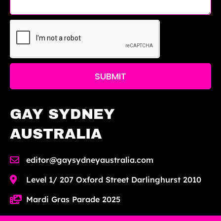
SUBMIT
GAY SYDNEY
AUSTRALIA
editor@gaysydneyaustralia.com
Level 1/ 207 Oxford Street Darlinghurst 2010
Mardi Gras Parade 2025