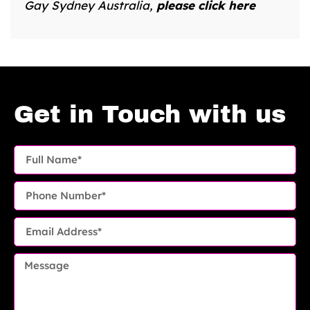
Gay Sydney Australia,
please click here
Get in Touch with us