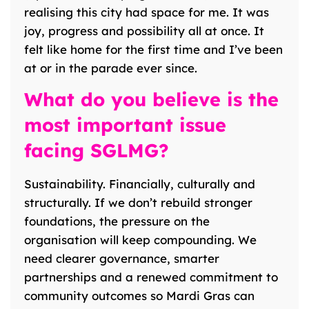
realising this city had space for me. It was
joy, progress and possibility all at once. It
felt like home for the first time and I’ve been
at or in the parade ever since.
What do you believe is the
most important issue
facing SGLMG?
Sustainability. Financially, culturally and
structurally. If we don’t rebuild stronger
foundations, the pressure on the
organisation will keep compounding. We
need clearer governance, smarter
partnerships and a renewed commitment to
community outcomes so Mardi Gras can