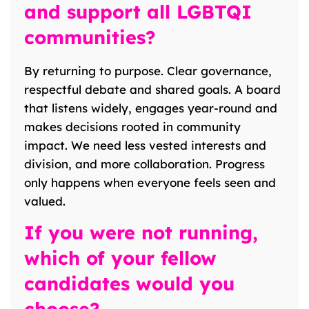
and support all LGBTQI
communities?
By returning to purpose. Clear governance,
respectful debate and shared goals. A board
that listens widely, engages year-round and
makes decisions rooted in community
impact. We need less vested interests and
division, and more collaboration. Progress
only happens when everyone feels seen and
valued.
If you were not running,
which of your fellow
candidates would you