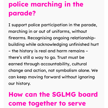
police marching in the
parade?
I support police participation in the parade,
marching in or out of uniforms, without
firearms. Recognising ongoing relationship-
building while acknowledging unfinished hurt
– the history is real and harm remains –
there’s still a way to go. Trust must be
earned through accountability, cultural
change and action, not symbolism alone. We
can keep moving forward without ignoring
our history.
How can the SGLMG board
come together to serve