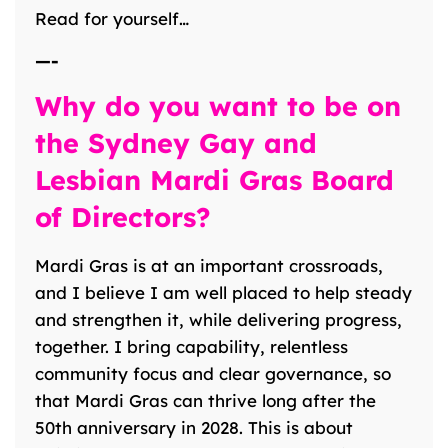
Read for yourself…
—-
Why do you want to be on
the Sydney Gay and
Lesbian Mardi Gras Board
of Directors?
Mardi Gras is at an important crossroads,
and I believe I am well placed to help steady
and strengthen it, while delivering progress,
together. I bring capability, relentless
community focus and clear governance, so
that Mardi Gras can thrive long after the
50th anniversary in 2028. This is about