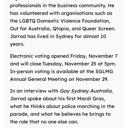
professionals in the business community. He
has volunteered with organisations such as
the LGBTQ Domestic Violence Foundation,
Out for Australia, Qtopia, and Queer Screen.
Jarrod has lived in Sydney for almost 10
years.
Electronic voting opened Friday, November 7
and will close Tuesday, November 25 at 5pm.
In-person voting is available at the
SGLMG
Annual General Meeting on November 29.
In an interview with
Gay Sydney Australia
,
Jarrod spoke about his first Mardi Gras,
what he thinks about police marching in the
parade, and what he believes he brings to
the role that no one else can.