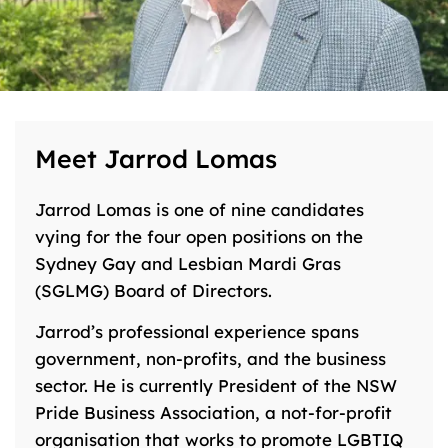
Meet Jarrod Lomas
Jarrod Lomas is one of nine candidates
vying for the four open positions on the
Sydney Gay and Lesbian Mardi Gras
(SGLMG) Board of Directors.
Jarrod’s professional experience spans
government, non-profits, and the business
sector. He is currently President of the NSW
Pride Business Association, a not-for-profit
organisation that works to promote LGBTIQ