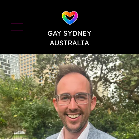
GAY SYDNEY
AUSTRALIA