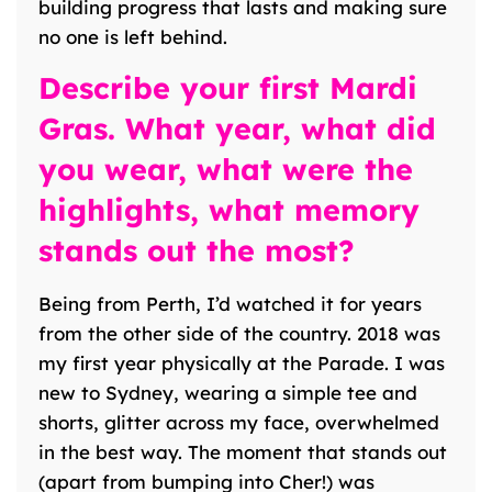
building progress that lasts and making sure
no one is left behind.
Describe your first Mardi
Gras. What year, what did
you wear, what were the
highlights, what memory
stands out the most?
Being from Perth, I’d watched it for years
from the other side of the country. 2018 was
my first year physically at the Parade. I was
new to Sydney, wearing a simple tee and
shorts, glitter across my face, overwhelmed
in the best way. The moment that stands out
(apart from bumping into Cher!) was