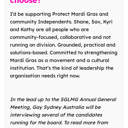
choose?
I’d be supporting Protect Mardi Gras and
community Independents. Shane, Sav, Kyri
and Kathy are all people who are
community-focused, collaborative and not
running on division. Grounded, practical and
solutions-based. Committed to strengthening
Mardi Gras as a movement and a cultural
institution. That’s the kind of leadership the
organisation needs right now.
In the lead up to the
SGLMG
Annual General
Meeting, Gay Sydney Australia will be
interviewing several of the candidates
running for the board.
To read more from