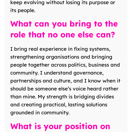
keep evolving without losing its purpose or
its people.
What can you bring to the
role that no one else can?
I bring real experience in fixing systems,
strengthening organisations and bringing
people together across politics, business and
community. I understand governance,
partnerships and culture, and I know when it
should be someone else’s voice heard rather
than mine. My strength is bridging divides
and creating practical, lasting solutions
grounded in community.
What is your position on