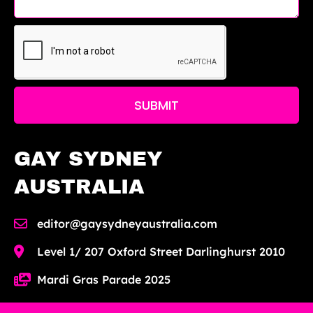
SUBMIT
GAY SYDNEY
AUSTRALIA
editor@gaysydneyaustralia.com
Level 1/ 207 Oxford Street Darlinghurst 2010
Mardi Gras Parade 2025