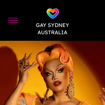
GAY SYDNEY
AUSTRALIA