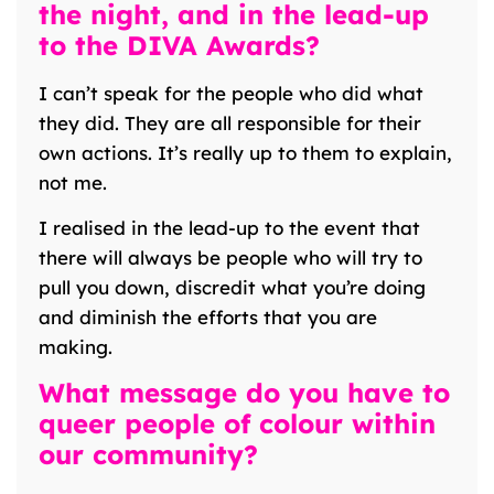
the night, and in the lead-up
to the DIVA Awards?
I can’t speak for the people who did what
they did. They are all responsible for their
own actions. It’s really up to them to explain,
not me.
I realised in the lead-up to the event that
there will always be people who will try to
pull you down, discredit what you’re doing
and diminish the efforts that you are
making.
What message do you have to
queer people of colour within
our community?