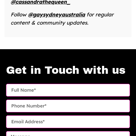
@cassandrathequeen_
Follow
@gaysydneyaustralia
for regular
content & community updates.
Get in Touch with us