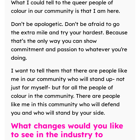
What I could tell to the queer people of
colour in our community is that I am here.
Don’t be apologetic. Don’t be afraid to go
the extra mile and try your hardest. Because
that’s the only way you can show
commitment and passion to whatever you’re
doing.
I want to tell them that there are people like
me in our community who will stand up- not
just for myself- but for all the people of
colour in the community. There are people
like me in this community who will defend
you and who will stand by your side.
What changes would you like
to see in the industry to