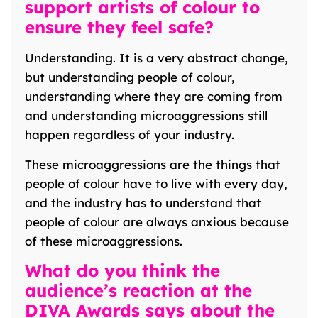
support artists of colour to
ensure they feel safe?
Understanding. It is a very abstract change,
but understanding people of colour,
understanding where they are coming from
and understanding microaggressions still
happen regardless of your industry.
These microaggressions are the things that
people of colour have to live with every day,
and the industry has to understand that
people of colour are always anxious because
of these microaggressions.
What do you think the
audience’s reaction at the
DIVA Awards says about the