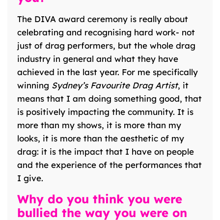
The DIVA award ceremony is really about
celebrating and recognising hard work- not
just of drag performers, but the whole drag
industry in general and what they have
achieved in the last year. For me specifically
winning
Sydney’s Favourite Drag Artist
, it
means that I am doing something good, that
is positively impacting the community. It is
more than my shows, it is more than my
looks, it is more than the aesthetic of my
drag: it is the impact that I have on people
and the experience of the performances that
I give.
Why do you think you were
bullied the way you were on