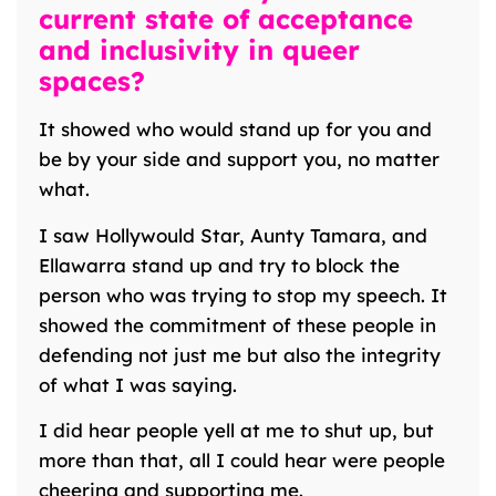
current state of acceptance
and inclusivity in queer
spaces?
It showed who would stand up for you and
be by your side and support you, no matter
what.
I saw Hollywould Star, Aunty Tamara, and
Ellawarra stand up and try to block the
person who was trying to stop my speech. It
showed the commitment of these people in
defending not just me but also the integrity
of what I was saying.
I did hear people yell at me to shut up, but
more than that, all I could hear were people
cheering and supporting me.