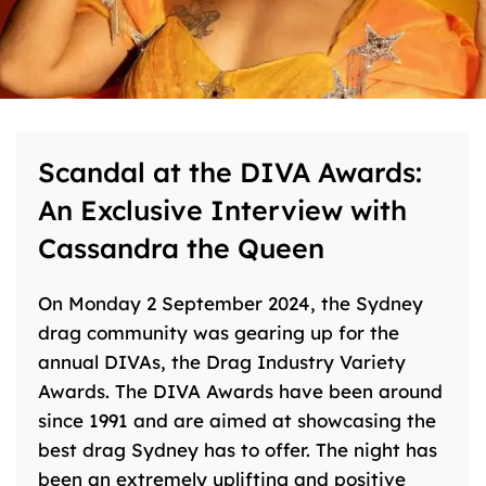
Scandal at the DIVA Awards:
An Exclusive Interview with
Cassandra the Queen
On Monday 2 September 2024, the Sydney
drag community was gearing up for the
annual DIVAs, the Drag Industry Variety
Awards. The DIVA Awards have been around
since 1991 and are aimed at showcasing the
best drag Sydney has to offer. The night has
been an extremely uplifting and positive