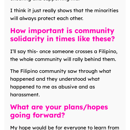
I think it just really shows that the minorities
will always protect each other.
How important is community
solidarity in times like these?
I’ll say this- once someone crosses a Filipino,
the whole community will rally behind them.
The Filipino community saw through what
happened and they understood what
happened to me as abusive and as
harassment.
What are your plans/hopes
going forward?
My hope would be for everyone to learn from