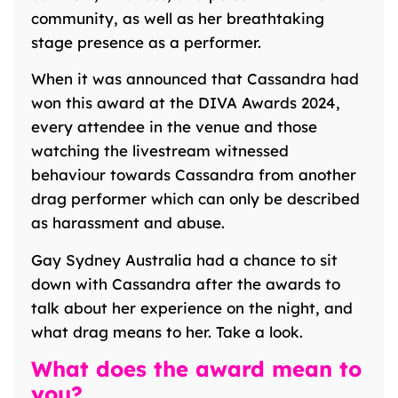
community, as well as her breathtaking
stage presence as a performer.
When it was announced that Cassandra had
won this award at the DIVA Awards 2024,
every attendee in the venue and those
watching the livestream witnessed
behaviour towards Cassandra from another
drag performer which can only be described
as harassment and abuse.
Gay Sydney Australia had a chance to sit
down with Cassandra after the awards to
talk about her experience on the night, and
what drag means to her. Take a look.
What does the award mean to
you?