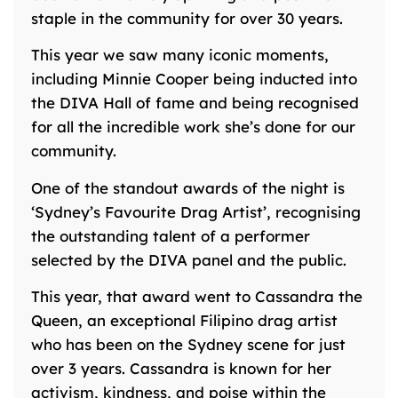
staple in the community for over 30 years.
This year we saw many iconic moments,
including Minnie Cooper being inducted into
the DIVA Hall of fame and being recognised
for all the incredible work she’s done for our
community.
One of the standout awards of the night is
‘Sydney’s Favourite Drag Artist’, recognising
the outstanding talent of a performer
selected by the DIVA panel and the public.
This year, that award went to Cassandra the
Queen, an exceptional Filipino drag artist
who has been on the Sydney scene for just
over 3 years. Cassandra is known for her
activism, kindness, and poise within the