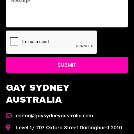
SUBMIT
GAY SYDNEY
AUSTRALIA
editor@gaysydneyaustralia.com
Level 1/ 207 Oxford Street Darlinghurst 2010