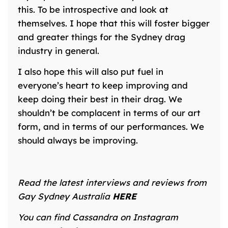
this. To be introspective and look at
themselves. I hope that this will foster bigger
and greater things for the Sydney drag
industry in general.
I also hope this will also put fuel in
everyone’s heart to keep improving and
keep doing their best in their drag. We
shouldn’t be complacent in terms of our art
form, and in terms of our performances. We
should always be improving.
Read the latest interviews and reviews from
Gay Sydney Australia
HERE
You can find Cassandra on Instagram