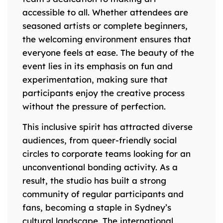
accessible to all. Whether attendees are
seasoned artists or complete beginners,
the welcoming environment ensures that
everyone feels at ease. The beauty of the
event lies in its emphasis on fun and
experimentation, making sure that
participants enjoy the creative process
without the pressure of perfection.
This inclusive spirit has attracted diverse
audiences, from queer-friendly social
circles to corporate teams looking for an
unconventional bonding activity. As a
result, the studio has built a strong
community of regular participants and
fans, becoming a staple in Sydney’s
cultural landscape. The international