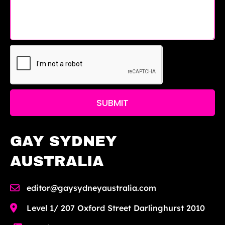
SUBMIT
GAY SYDNEY
AUSTRALIA
editor@gaysydneyaustralia.com
Level 1/ 207 Oxford Street Darlinghurst 2010