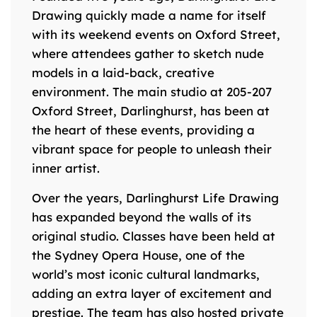
Drawing quickly made a name for itself
with its weekend events on Oxford Street,
where attendees gather to sketch nude
models in a laid-back, creative
environment. The main studio at 205-207
Oxford Street, Darlinghurst, has been at
the heart of these events, providing a
vibrant space for people to unleash their
inner artist.
Over the years, Darlinghurst Life Drawing
has expanded beyond the walls of its
original studio. Classes have been held at
the Sydney Opera House, one of the
world’s most iconic cultural landmarks,
adding an extra layer of excitement and
prestige. The team has also hosted private