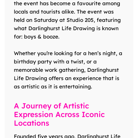
the event has become a favourite among
locals and tourists alike. The event was
held on Saturday at Studio 205, featuring
what Darlinghurst Life Drawing is known
for: boys & booze.
Whether you’re looking for a hen’s night, a
birthday party with a twist, or a
memorable work gathering, Darlinghurst
Life Drawing offers an experience that is
as artistic as it is entertaining.
A Journey of Artistic
Expression Across Iconic
Locations
Founded five years ago, Darlinghurst Life