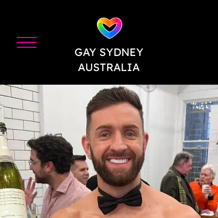
GAY SYDNEY
AUSTRALIA