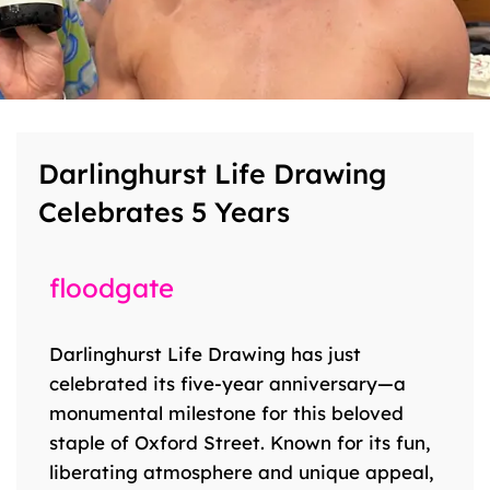
Darlinghurst Life Drawing
Celebrates 5 Years
floodgate
Darlinghurst Life Drawing has just
celebrated its five-year anniversary—a
monumental milestone for this beloved
staple of Oxford Street. Known for its fun,
liberating atmosphere and unique appeal,