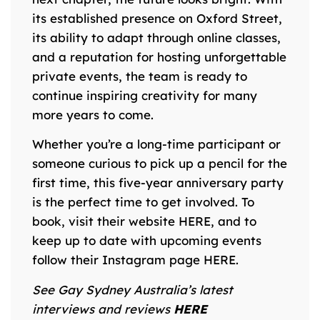
its established presence on Oxford Street,
its ability to adapt through online classes,
and a reputation for hosting unforgettable
private events, the team is ready to
continue inspiring creativity for many
more years to come.
Whether you’re a long-time participant or
someone curious to pick up a pencil for the
first time, this five-year anniversary party
is the perfect time to get involved. To
book, visit their website
HERE
, and to
keep up to date with upcoming events
follow their Instagram page
HERE
.
S
ee Gay Sydney Australia’s latest
interviews and reviews
HERE