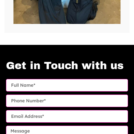
Get in Touch with us