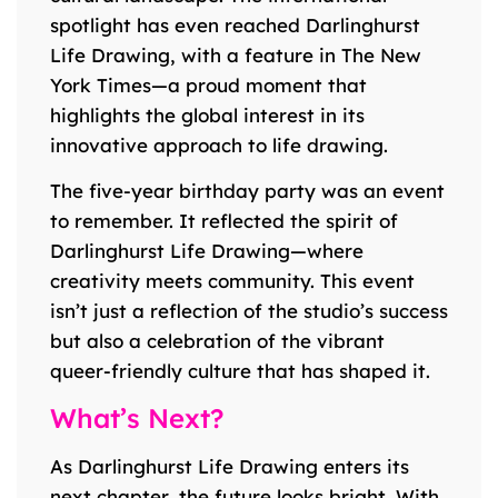
spotlight has even reached Darlinghurst
Life Drawing, with a feature in The New
York Times—a proud moment that
highlights the global interest in its
innovative approach to life drawing.
The five-year birthday party was an event
to remember. It reflected the spirit of
Darlinghurst Life Drawing—where
creativity meets community. This event
isn’t just a reflection of the studio’s success
but also a celebration of the vibrant
queer-friendly culture that has shaped it.
What’s Next?
As Darlinghurst Life Drawing enters its
next chapter, the future looks bright. With