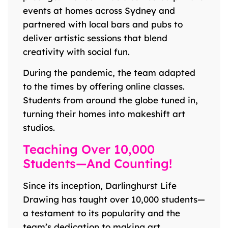
events at homes across Sydney and
partnered with local bars and pubs to
deliver artistic sessions that blend
creativity with social fun.
During the pandemic, the team adapted
to the times by offering online classes.
Students from around the globe tuned in,
turning their homes into makeshift art
studios.
Teaching Over 10,000
Students—And Counting!
Since its inception, Darlinghurst Life
Drawing has taught over 10,000 students—
a testament to its popularity and the
team’s dedication to making art